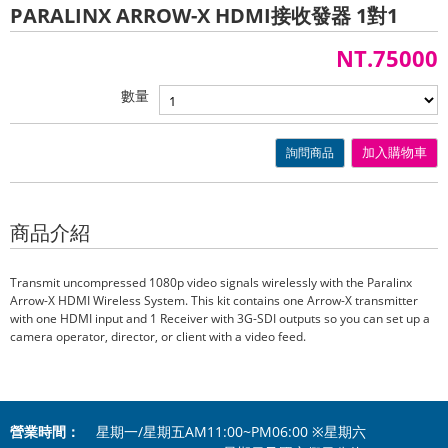
PARALINX ARROW-X HDMI接收發器 1對1
NT.75000
數量
詢問商品
加入購物車
商品介紹
Transmit uncompressed 1080p video signals wirelessly with the Paralinx
Arrow-X HDMI Wireless System. This kit contains one Arrow-X transmitter
with one HDMI input and 1 Receiver with 3G-SDI outputs so you can set up a
camera operator, director, or client with a video feed.
營業時間：
星期一/星期五AM11:00~PM06:00 ※星期六