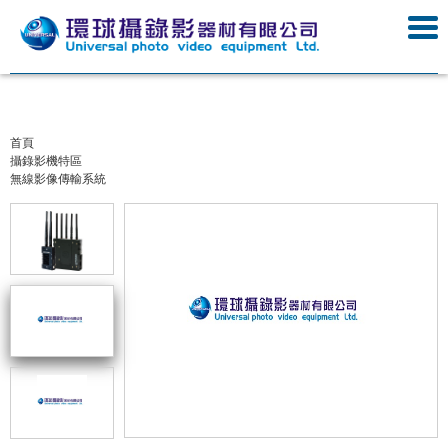
首頁
攝錄影機特區
無線影像傳輸系統