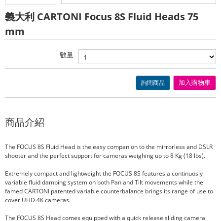
義大利 CARTONI Focus 8S Fluid Heads 75
mm
數量
詢問商品
加入購物車
商品介紹
The FOCUS 8S Fluid Head is the easy companion to the mirrorless and DSLR
shooter and the perfect support for cameras weighing up to 8 Kg (18 lbs).
Extremely compact and lightweight the FOCUS 8S features a continuosly
variable fluid damping system on both Pan and Tilt movements while the
famed CARTONI patented variable counterbalance brings its range of use to
cover UHD 4K cameras.
The FOCUS 8S Head comes equipped with a quick release sliding camera