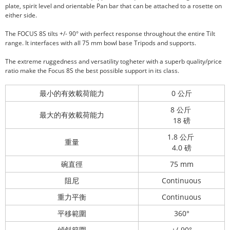
plate, spirit level and orientable Pan bar that can be attached to a rosette on
either side.
The FOCUS 8S tilts +/- 90° with perfect response throughout the entire Tilt
range. It interfaces with all 75 mm bowl base Tripods and supports.
The extreme ruggedness and versatility togheter with a superb quality/price
ratio make the Focus 8S the best possible support in its class.
最小的有效載荷能力
0 公斤
8 公斤
最大的有效載荷能力
18 磅
1.8 公斤
重量
4.0 磅
碗直徑
75 mm
阻尼
Continuous
重力平衡
Continuous
平移範圍
360°
傾斜範圍
+/-90°