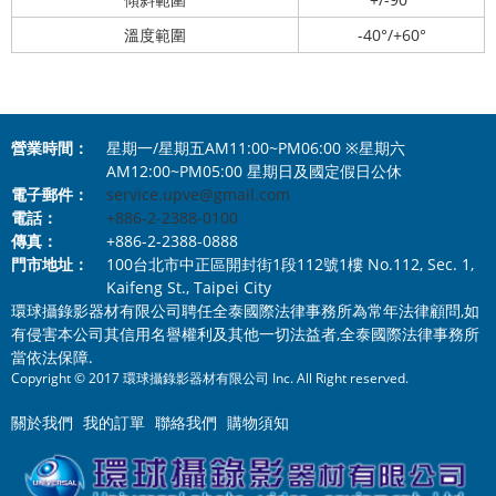
溫度範圍
-40°/+60°
營業時間：
星期一/星期五AM11:00~PM06:00 ※星期六
AM12:00~PM05:00 星期日及國定假日公休
電子郵件：
service.upve@gmail.com
電話：
+886-2-2388-0100
傳真：
+886-2-2388-0888
門市地址：
100台北市中正區開封街1段112號1樓 No.112, Sec. 1,
Kaifeng St., Taipei City
環球攝錄影器材有限公司聘任全泰國際法律事務所為常年法律顧問,如
有侵害本公司其信用名譽權利及其他一切法益者,全泰國際法律事務所
當依法保障.
Copyright © 2017 環球攝錄影器材有限公司 Inc. All Right reserved.
關於我們
我的訂單
聯絡我們
購物須知