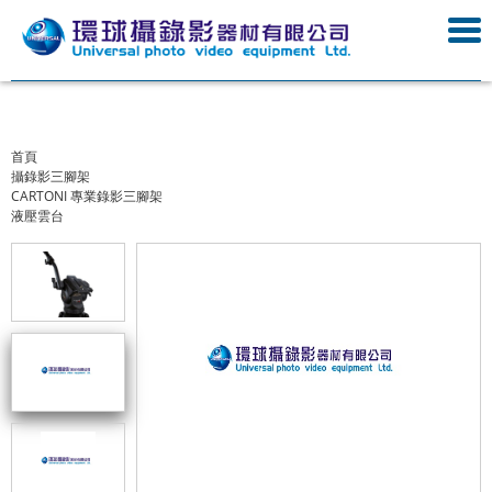
首頁
攝錄影三腳架
CARTONI 專業錄影三腳架
液壓雲台