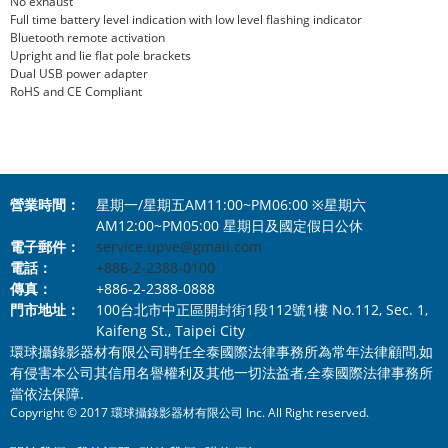
No exhaust
Full time battery level indication with low level flashing indicator
Bluetooth remote activation
Upright and lie flat pole brackets
Dual USB power adapter
RoHS and CE Compliant
營業時間：
星期一/星期五AM11:00~PM06:00 ※星期六
AM12:00~PM05:00 星期日及國定假日公休
電子郵件：
service.upve@gmail.com
電話：
+886-2-2388-0100
傳真：
+886-2-2388-0888
門市地址：
100台北市中正區開封街1段112號1樓 No.112, Sec. 1,
Kaifeng St., Taipei City
環球攝錄影器材有限公司聘任全泰國際法律事務所為常年法律顧問,如
有侵害本公司其信用名譽權利及其他一切法益者,全泰國際法律事務所
當依法保障.
Copyright © 2017 環球攝錄影器材有限公司 Inc. All Right reserved.