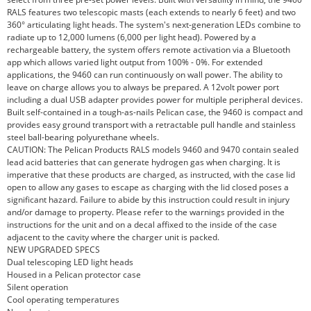
RALS features two telescopic masts (each extends to nearly 6 feet) and two
360° articulating light heads. The system's next-generation LEDs combine to
radiate up to 12,000 lumens (6,000 per light head). Powered by a
rechargeable battery, the system offers remote activation via a Bluetooth
app which allows varied light output from 100% - 0%. For extended
applications, the 9460 can run continuously on wall power. The ability to
leave on charge allows you to always be prepared. A 12volt power port
including a dual USB adapter provides power for multiple peripheral devices.
Built self-contained in a tough-as-nails Pelican case, the 9460 is compact and
provides easy ground transport with a retractable pull handle and stainless
steel ball-bearing polyurethane wheels.
CAUTION: The Pelican Products RALS models 9460 and 9470 contain sealed
lead acid batteries that can generate hydrogen gas when charging. It is
imperative that these products are charged, as instructed, with the case lid
open to allow any gases to escape as charging with the lid closed poses a
significant hazard. Failure to abide by this instruction could result in injury
and/or damage to property. Please refer to the warnings provided in the
instructions for the unit and on a decal affixed to the inside of the case
adjacent to the cavity where the charger unit is packed.
NEW UPGRADED SPECS
Dual telescoping LED light heads
Housed in a Pelican protector case
Silent operation
Cool operating temperatures