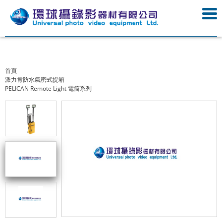
首頁
派力肯防水氣密式提箱
PELICAN Remote Light 電筒系列