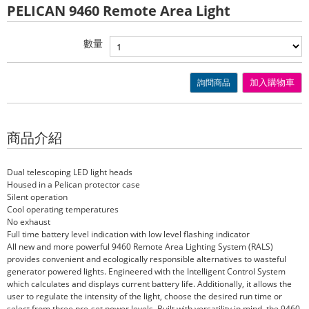
PELICAN 9460 Remote Area Light
數量
詢問商品
加入購物車
商品介紹
Dual telescoping LED light heads
Housed in a Pelican protector case
Silent operation
Cool operating temperatures
No exhaust
Full time battery level indication with low level flashing indicator
All new and more powerful 9460 Remote Area Lighting System (RALS)
provides convenient and ecologically responsible alternatives to wasteful
generator powered lights. Engineered with the Intelligent Control System
which calculates and displays current battery life. Additionally, it allows the
user to regulate the intensity of the light, choose the desired run time or
select from three pre-set power levels. Built with versatility in mind, the 9460