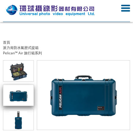
首頁
派力肯防水氣密式提箱
Pelican™ Air 旅行箱系列