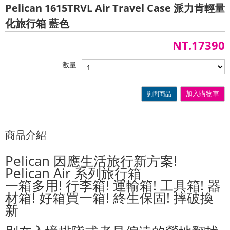
Pelican 1615TRVL Air Travel Case 派力肯輕量
化旅行箱 藍色
NT.17390
數量
詢問商品
加入購物車
商品介紹
Pelican 因應生活旅行新方案!
Pelican Air 系列旅行箱
一箱多用! 行李箱! 運輸箱! 工具箱! 器
材箱! 好箱買一箱! 終生保固! 摔破換
新