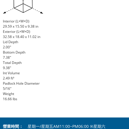
Interior (L×W×D)
29.59 x 15.50 x 9.38 in
Exterior (L×W×D)
32.58 x 18.40 x 11.02 in
Lid Depth
2.00"
Bottom Depth
7.38"
Total Depth
9.38"
Int Volume
2.49 ft³
Padlock Hole Diameter
5/16"
Weight
16.66 lbs
營業時間：
星期一/星期五AM11:00~PM06:00 ※星期六