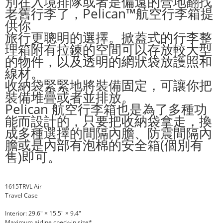
別在入境排隊或者是偏遠的營地翻找
老舊行李了，Pelican™航空行李箱提
供你
旅行更聰明的選擇。掀蓋式的行李整
理箱附有拉鍊的空間可以存放較大型
的物件，以及透明的網狀袋放護照和
線材。
收納袋緊緊地將裝備固定，可讓你把
裝備堆疊或者並排放。
Pelican 航空行李箱也是為了多種功
能而設計的，只要把收納袋拿走，換
成多種選擇的間隔內膽、防震間隔內
膽或是內部有泡棉的安全箱(個別有
售)即可。
1615TRVL Air
Travel Case
Interior: 29.6" × 15.5" × 9.4"
Maximum airline check-in size*