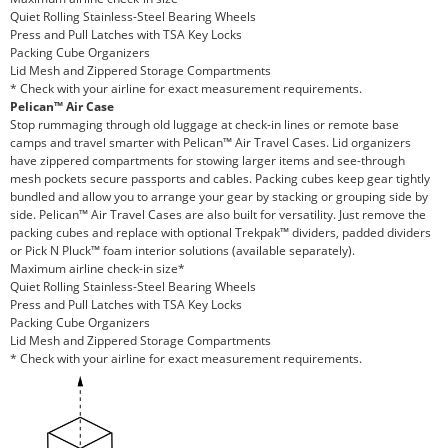
Quiet Rolling Stainless-Steel Bearing Wheels
Press and Pull Latches with TSA Key Locks
Packing Cube Organizers
Lid Mesh and Zippered Storage Compartments
* Check with your airline for exact measurement requirements.
Pelican™ Air Case
Stop rummaging through old luggage at check-in lines or remote base
camps and travel smarter with Pelican™ Air Travel Cases. Lid organizers
have zippered compartments for stowing larger items and see-through
mesh pockets secure passports and cables. Packing cubes keep gear tightly
bundled and allow you to arrange your gear by stacking or grouping side by
side. Pelican™ Air Travel Cases are also built for versatility. Just remove the
packing cubes and replace with optional Trekpak™ dividers, padded dividers
or Pick N Pluck™ foam interior solutions (available separately).
Maximum airline check-in size*
Quiet Rolling Stainless-Steel Bearing Wheels
Press and Pull Latches with TSA Key Locks
Packing Cube Organizers
Lid Mesh and Zippered Storage Compartments
* Check with your airline for exact measurement requirements.