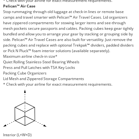
* Check with your airline for exact measurement requirements.
Pelican™ Air Case
Stop rummaging through old luggage at check-in lines or remote base
camps and travel smarter with Pelican™ Air Travel Cases. Lid organizers
have zippered compartments for stowing larger items and see-through
mesh pockets secure passports and cables. Packing cubes keep gear tightly
bundled and allow you to arrange your gear by stacking or grouping side by
side. Pelican™ Air Travel Cases are also built for versatility. Just remove the
packing cubes and replace with optional Trekpak™ dividers, padded dividers
or Pick N Pluck™ foam interior solutions (available separately).
Maximum airline check-in size*
Quiet Rolling Stainless-Steel Bearing Wheels
Press and Pull Latches with TSA Key Locks
Packing Cube Organizers
Lid Mesh and Zippered Storage Compartments
* Check with your airline for exact measurement requirements.
Interior (L×W×D)