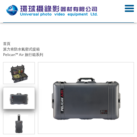
首頁
派力肯防水氣密式提箱
Pelican™ Air 旅行箱系列