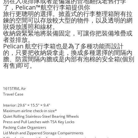
別在入境排隊或者是偏遠的營地翻找老舊行李
了，
Pelican™
航空行李箱提供你
旅行更聰明的選擇。掀蓋式的行李整理箱附有拉
鍊的空間可以存放較大型的物件，以及透明的網
狀袋放護照和線材。
收納袋緊緊地將裝備固定，可讓你把裝備堆疊或
者並排放。
Pelican 航空行李箱也是為了多種功能而設計
的，只要把收納袋拿走，換成多種選擇的間隔內
膽、防震間隔內膽或是內部有泡棉的安全箱(個別
有售)即可。
1615TRVL Air
Travel Case
Interior: 29.6" × 15.5" × 9.4"
Maximum airline check-in size*
Quiet Rolling Stainless-Steel Bearing Wheels
Press and Pull Latches with TSA Key Locks
Packing Cube Organizers
Lid Mesh and Zippered Storage Compartments