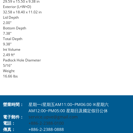
29.59 x 15.50 x 9.38 in
Exterior (L×W×D)
32.58 x 18.40 x 11.02 in
Lid Depth
2.00"
Bottom Depth
7.38"
Total Depth
9.38"
Int Volume
2.49 ft³
Padlock Hole Diameter
5/16"
Weight
16.66 lbs
營業時間：
星期一/星期五AM11:00~PM06:00 ※星期六
AM12:00~PM05:00 星期日及國定假日公休
電子郵件：
service.upve@gmail.com
電話：
+886-2-2388-0100
傳真：
+886-2-2388-0888