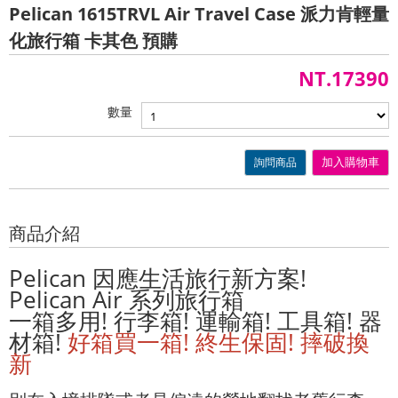
Pelican 1615TRVL Air Travel Case 派力肯輕量
化旅行箱 卡其色 預購
NT.17390
數量
詢問商品
加入購物車
商品介紹
Pelican 因應生活旅行新方案!
Pelican Air 系列旅行箱
一箱多用! 行李箱! 運輸箱! 工具箱! 器
材箱!
好箱買一箱! 終生保固! 摔破換
新