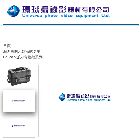
首頁
派力肯防水氣密式提箱
Pelican 派力肯塘鵝系列