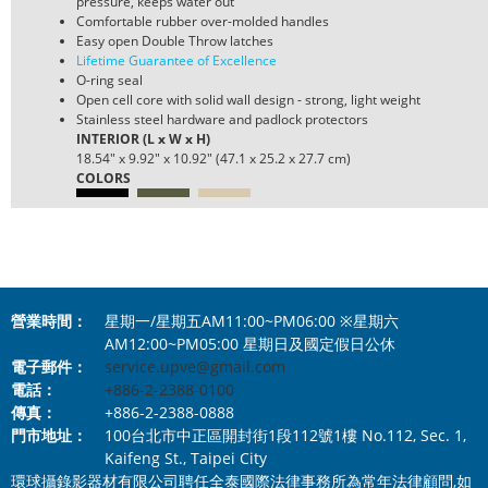
pressure, keeps water out
Comfortable rubber over-molded handles
Easy open Double Throw latches
Lifetime Guarantee of Excellence
O-ring seal
Open cell core with solid wall design - strong, light weight
Stainless steel hardware and padlock protectors
INTERIOR (L x W x H)
18.54" x 9.92" x 10.92" (47.1 x 25.2 x 27.7 cm)
COLORS
營業時間：
星期一/星期五AM11:00~PM06:00 ※星期六
AM12:00~PM05:00 星期日及國定假日公休
電子郵件：
service.upve@gmail.com
電話：
+886-2-2388-0100
傳真：
+886-2-2388-0888
門市地址：
100台北市中正區開封街1段112號1樓 No.112, Sec. 1,
Kaifeng St., Taipei City
環球攝錄影器材有限公司聘任全泰國際法律事務所為常年法律顧問,如