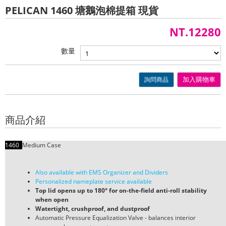
PELICAN 1460 塘鵝泡棉提箱 現貨
NT.12280
數量
詢問商品
加入購物車
商品介紹
1460
Medium Case
Also available with EMS Organizer and Dividers
Personalized nameplate service available
Top lid opens up to 180° for on-the-field anti-roll stability
when open
Watertight, crushproof, and dustproof
Automatic Pressure Equalization Valve - balances interior